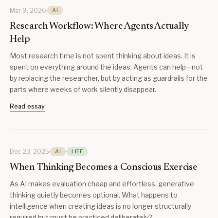
Mar 9, 2026
AI
Research Workflow: Where Agents Actually
Help
Most research time is not spent thinking about ideas. It is
spent on everything around the ideas. Agents can help—not
by replacing the researcher, but by acting as guardrails for the
parts where weeks of work silently disappear.
Read essay
Dec 23, 2025
AI
LIFE
When Thinking Becomes a Conscious Exercise
As AI makes evaluation cheap and effortless, generative
thinking quietly becomes optional. What happens to
intelligence when creating ideas is no longer structurally
required but must be practiced deliberately?