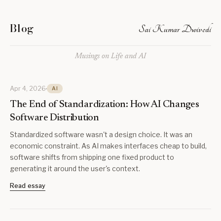
Blog
Sai Kumar Dwivedi
Musings on Life and AI
Apr 4, 2026
AI
The End of Standardization: How AI Changes
Software Distribution
Standardized software wasn't a design choice. It was an
economic constraint. As AI makes interfaces cheap to build,
software shifts from shipping one fixed product to
generating it around the user's context.
Read essay